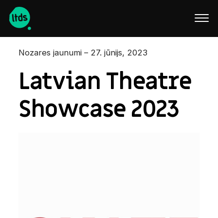
English
Nozares jaunumi – 27. jūnijs, 2023
Latvian Theatre
Showcase 2023