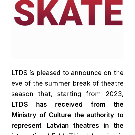
LTDS is pleased to announce on the
eve of the summer break of theatre
season that, starting from 2023,
LTDS has received from the
Ministry of Culture the authority to
represent Latvian theatres in the