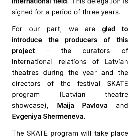
international field.
This delegation is
signed for a period of three years.
For our part, we are
glad to
introduce the producers of this
project
- the curators of
international relations of Latvian
theatres during the year and the
directors of the festival SKATE
program (Latvian theatre
showcase),
Maija Pavlova
and
Evgeniya Shermeneva.
The SKATE program will take place