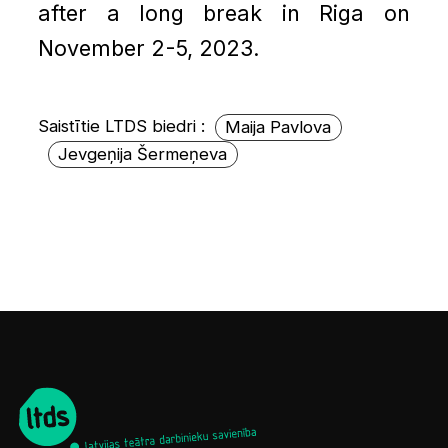
after a long break in Riga on
November 2-5, 2023.
Saistītie LTDS biedri :
Maija Pavlova
Jevgeņija Šermeņeva