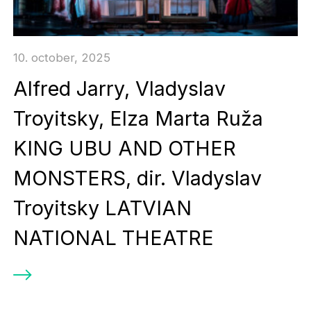
10. october, 2025
Alfred Jarry, Vladyslav
Troyitsky, Elza Marta Ruža
KING UBU AND OTHER
MONSTERS, dir. Vladyslav
Troyitsky LATVIAN
NATIONAL THEATRE