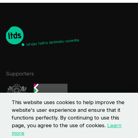
Supporters
This website uses cookies to help improve the
website's user experience and ensure that it
functions perfectly. By continuing to use this
page, you agree to the use of cookies.
Learn
more