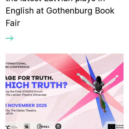
English at Gothenburg Book
Fair