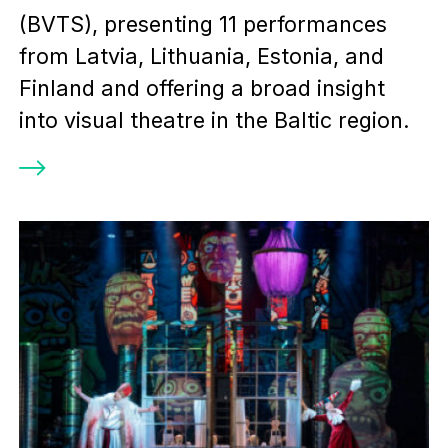
(BVTS), presenting 11 performances
from Latvia, Lithuania, Estonia, and
Finland and offering a broad insight
into visual theatre in the Baltic region.