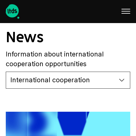
Latviski
News
Information about international
cooperation opportunities
International cooperation