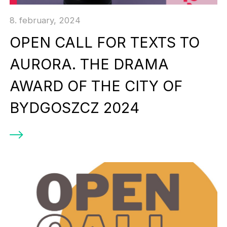
8. february, 2024
OPEN CALL FOR TEXTS TO
AURORA. THE DRAMA
AWARD OF THE CITY OF
BYDGOSZCZ 2024