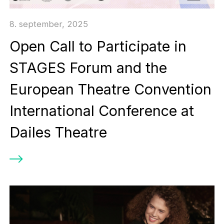
8. september, 2025
Open Call to Participate in
STAGES Forum and the
European Theatre Convention
International Conference at
Dailes Theatre