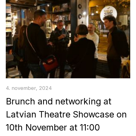
4. november, 2024
Brunch and networking at
Latvian Theatre Showcase on
10th November at 11:00