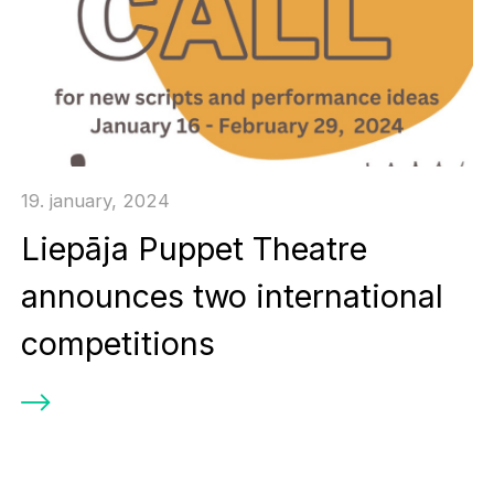
19. january, 2024
Liepāja Puppet Theatre
announces two international
competitions