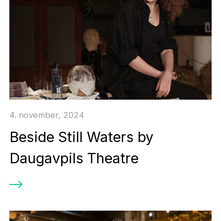
4. november, 2024
Beside Still Waters by
Daugavpils Theatre