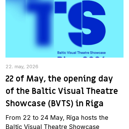
22. may, 2026
22 of May, the opening day
of the Baltic Visual Theatre
Showcase (BVTS) in Riga
From 22 to 24 May, Riga hosts the
Baltic Visual Theatre Showcase