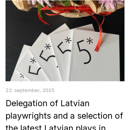
22. september, 2025
Delegation of Latvian
playwrights and a selection of
the latest Latvian plays in