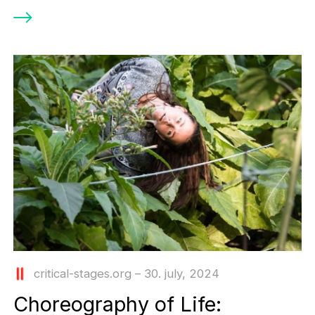
critical-stages.org – 30. july, 2024
Choreography οf Life: