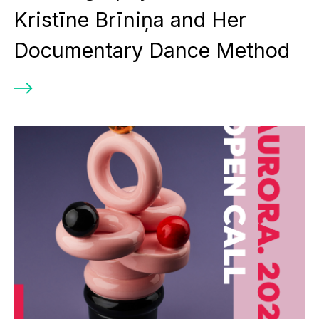
Kristīne Brīniņa and Her
Documentary Dance Method