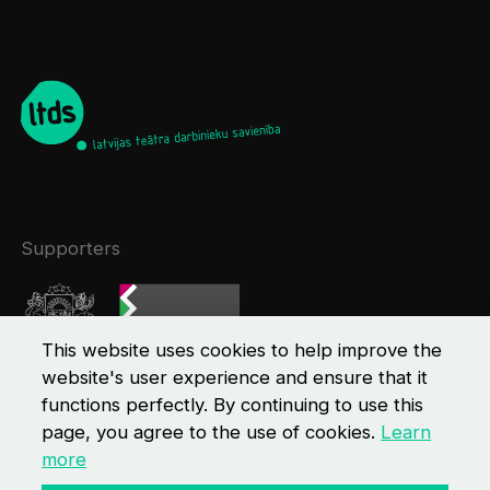
Supporters
This website uses cookies to help improve the
website's user experience and ensure that it
functions perfectly. By continuing to use this
page, you agree to the use of cookies.
Learn
more