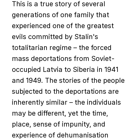
This is a true story of several
generations of one family that
experienced one of the greatest
evils committed by Stalin's
totalitarian regime – the forced
mass deportations from Soviet-
occupied Latvia to Siberia in 1941
and 1949. The stories of the people
subjected to the deportations are
inherently similar – the individuals
may be different, yet the time,
place, sense of impunity, and
experience of dehumanisation