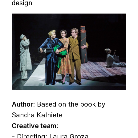
design
Author
: Based on the book by
Sandra Kalniete
Creative team
:
- Directing: Laura Groza