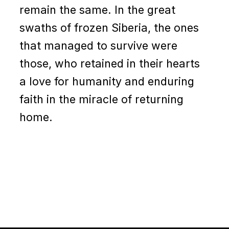
remain the same. In the great
swaths of frozen Siberia, the ones
that managed to survive were
those, who retained in their hearts
a love for humanity and enduring
faith in the miracle of returning
home.