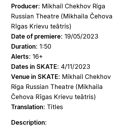
Producer
: Mikhail Chekhov Riga
Russian Theatre (Mikhaila Čehova
Rīgas Krievu teātris)
Date of premiere
: 19/05/2023
Duration
: 1:50
Alerts
: 16+
Dates in SKATE
: 4/11/2023
Venue in SKATE
: Mikhail Chekhov
Riga Russian Theatre (Mikhaila
Čehova Rīgas Krievu teātris)
Translation
:
Titles
Description
: