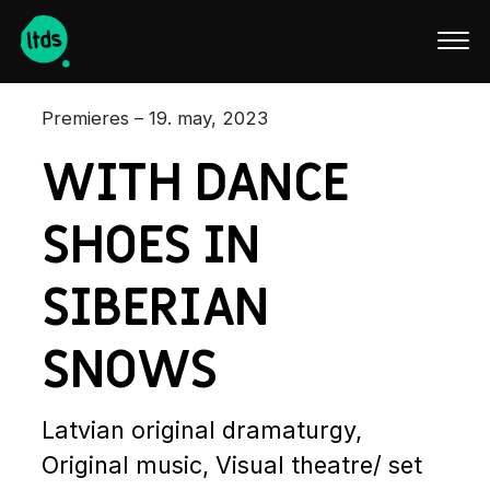
Latviski
Premieres – 19. may, 2023
WITH DANCE
SHOES IN
SIBERIAN
SNOWS
Latvian original dramaturgy,
Original music, Visual theatre/ set