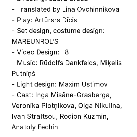
- Translated by Lina Ovchinnikova
- Play: Artūrsrs Dīcis
- Set design, costume design:
MAREUNROL'S
- Video Design: -8
- Music: Rūdolfs Dankfelds, Miķelis
Putniņš
- Light design: Maxim Ustimov
- Cast: Inga Misāne-Grasberga,
Veronika Plotņikova, Olga Nikulina,
Ivan Straltsou, Rodion Kuzmin,
Anatoly Fechin